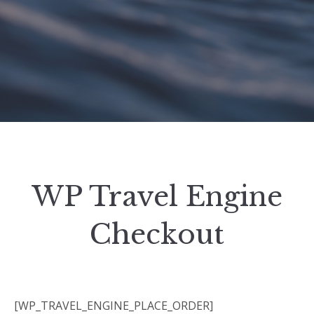
WP Travel Engine
Checkout
[WP_TRAVEL_ENGINE_PLACE_ORDER]