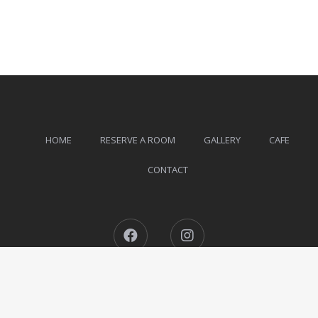
HOME
RESERVE A ROOM
GALLERY
CAFE
CONTACT
Facebook
Instagram
The Ohm Siargao © 2026 All Rights Reserved.
Designed by
MotoPress
.